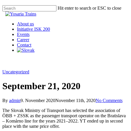
Hit enter to search or ESC to close
About us
Initiative ISK 200
Events
Career
Contact
Uncategorized
September 21, 2020
By
admin
9. November 2020
November 11th, 2020
No Comments
The Slovak Ministry of Transport has selected the association of
ÖBB + ZSSK as the passenger transport operator on the Bratislava
– Komárno line for the years 2021–2022. YT ended up in second
place with the same price offer.