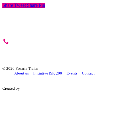
Share
Tweet
Share
Pin
+421 2/4333 9425
yosaria@yosaria.sk
©
2026 Yosaria Trains
About us
Initiative ISK 200
Events
Contact
Created by
+421 Studio