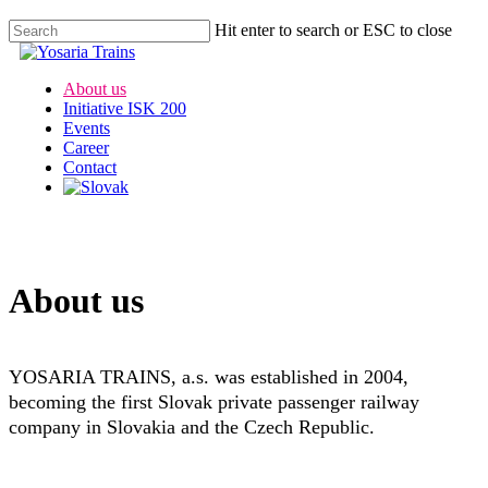
Hit enter to search or ESC to close
About us
Initiative ISK 200
Events
Career
Contact
About us
YOSARIA TRAINS, a.s. was established in 2004,
becoming the first Slovak private passenger railway
company in Slovakia and the Czech Republic.