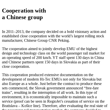
Cooperation with
a Chinese group
In 2011–2013, the company decided on a bold visionary action and
established close cooperation with the world’s largest rolling stock
manufacturer, Chinese Group CNR Peking.
The cooperation aimed to jointly develop EMU of the highest
design and technology class on the world passenger rail market for
an operating speed of 200 km/h. YT staff spent 130 days in China
and Chinese partners spent 150 days in Slovakia as part of their
close cooperation.
This cooperation produced extensive documentation on the
development of modern Hi-Tec EMUs not only for Slovakia but
also Europe as a whole. Just before the contract to produce these
sets commenced, the Slovak government announced “free-fare
trains”, resulting in the interruption of all work. In this type of
environment, it is economically impossible to maintain such a
service (proof can be seen in RegioJet’s cessation of service on the
Bratislava – Košice line). Therefore, after evaluating the real state of