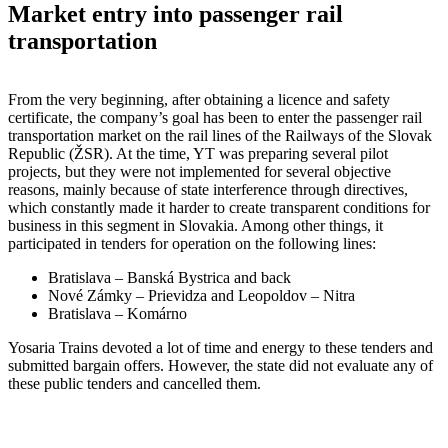
Market entry into passenger rail
transportation
From the very beginning, after obtaining a licence and safety
certificate, the company’s goal has been to enter the passenger rail
transportation market on the rail lines of the Railways of the Slovak
Republic (ŽSR). At the time, YT was preparing several pilot
projects, but they were not implemented for several objective
reasons, mainly because of state interference through directives,
which constantly made it harder to create transparent conditions for
business in this segment in Slovakia. Among other things, it
participated in tenders for operation on the following lines:
Bratislava – Banská Bystrica and back
Nové Zámky – Prievidza and Leopoldov – Nitra
Bratislava – Komárno
Yosaria Trains devoted a lot of time and energy to these tenders and
submitted bargain offers. However, the state did not evaluate any of
these public tenders and cancelled them.