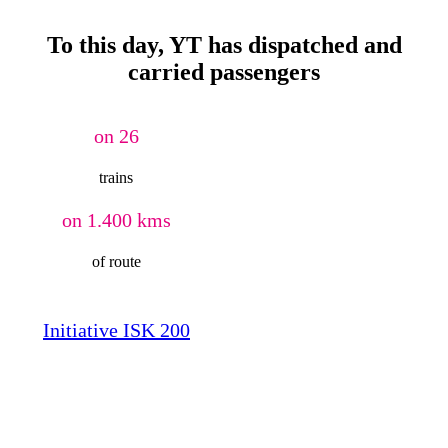
To this day, YT has dispatched and
carried passengers
on 26
trains
on 1.400 kms
of route
Initiative ISK 200