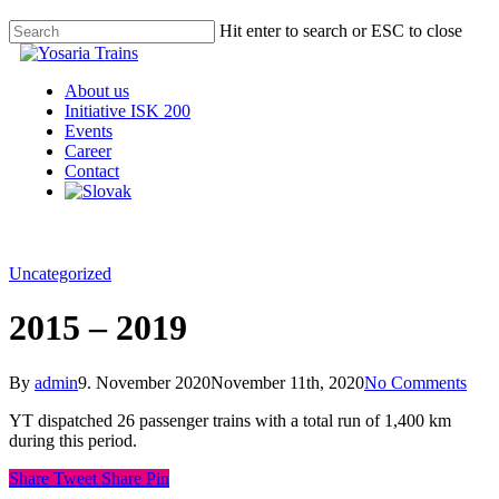
Hit enter to search or ESC to close
About us
Initiative ISK 200
Events
Career
Contact
Uncategorized
2015 – 2019
By
admin
9. November 2020
November 11th, 2020
No Comments
YT dispatched 26 passenger trains with a total run of 1,400 km
during this period.
Share
Tweet
Share
Pin