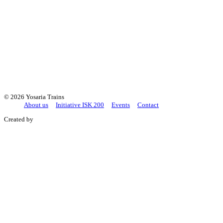
+421 2/4333 9425
yosaria@yosaria.sk
©
2026 Yosaria Trains
About us
Initiative ISK 200
Events
Contact
Created by
+421 Studio